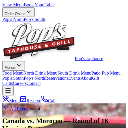
View Menu
Book Your Table
Order Online
Pop's North
Pop's South
Pop's Taphouse
Menus
Food Menu
North Drink Menu
South Drink Menu
Patio Pup Menu
Pop's South
Pop's North
Reservations
Events
About
Gift
Cards
Careers
Contact
Menu
Reserve
Call
All Events
July 4
Canada vs. Morocco — Round of 16