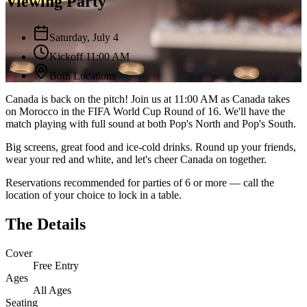
Viewing Party
Saturday, July 4
Kickoff 11:00 AM
Both Locations
Canada is back on the pitch! Join us at 11:00 AM as Canada takes
on Morocco in the FIFA World Cup Round of 16. We'll have the
match playing with full sound at both Pop's North and Pop's South.
Big screens, great food and ice-cold drinks. Round up your friends,
wear your red and white, and let's cheer Canada on together.
Reservations recommended for parties of 6 or more — call the
location of your choice to lock in a table.
The Details
Cover
Free Entry
Ages
All Ages
Seating