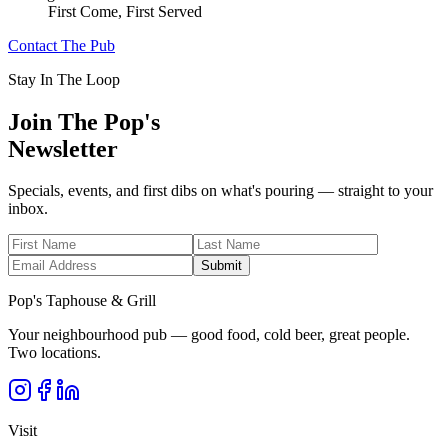
First Come, First Served
Contact The Pub
Stay In The Loop
Join The Pop's
Newsletter
Specials, events, and first dibs on what's pouring — straight to your
inbox.
Submit
Pop's Taphouse & Grill
Your neighbourhood pub — good food, cold beer, great people.
Two locations.
Visit