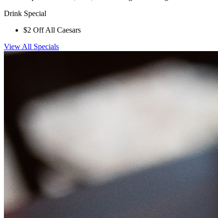
Drink Special
$2 Off All Caesars
View All Specials