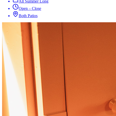
All Summer Long
Open – Close
Both Patios