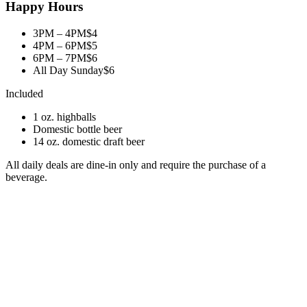
Happy Hours
3PM – 4PM
$4
4PM – 6PM
$5
6PM – 7PM
$6
All Day Sunday
$6
Included
1 oz. highballs
Domestic bottle beer
14 oz. domestic draft beer
All daily deals are dine-in only and require the purchase of a
beverage.
Food Special
35¢ Perogies
After 2 PM. Minimum 10 per order.