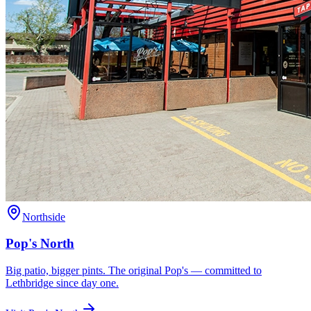
Northside
Pop's North
Big patio, bigger pints. The original Pop's — committed to
Lethbridge since day one.