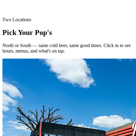
Top sirloin steak, fries, 2 onion rings & warm garlic toast.
Drink Special
Two Locations
$2 Off All Caesars
Pick Your Pop's
North or South — same cold beer, same good times. Click in to see
hours, menus, and what's on tap.