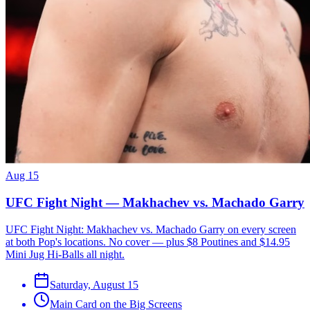
Aug 15
UFC Fight Night — Makhachev vs. Machado Garry
UFC Fight Night: Makhachev vs. Machado Garry on every screen
at both Pop's locations. No cover — plus $8 Poutines and $14.95
Mini Jug Hi-Balls all night.
Saturday, August 15
Main Card on the Big Screens