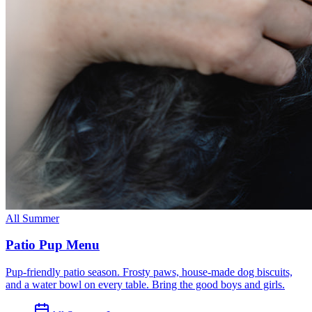
All Summer
Patio Pup Menu
Pup-friendly patio season. Frosty paws, house-made dog biscuits,
and a water bowl on every table. Bring the good boys and girls.