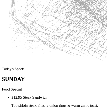
Today's Special
SUNDAY
Food Special
$12.95 Steak Sandwich
Top sirloin steak, fries, 2 onion rings & warm garlic toast.