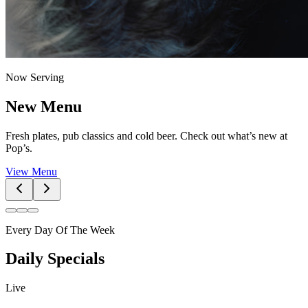
Now Serving
New Menu
Fresh plates, pub classics and cold beer. Check out what’s new at
Pop’s.
View Menu
Every Day Of The Week
Daily Specials
Live