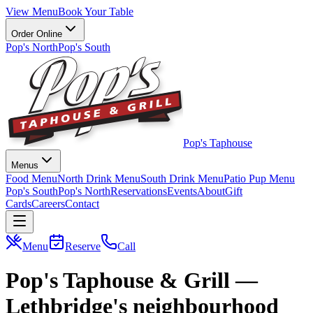
View Menu
Book Your Table
Order Online
Pop's North
Pop's South
Pop's Taphouse
Menus
Food Menu
North Drink Menu
South Drink Menu
Patio Pup Menu
Pop's South
Pop's North
Reservations
Events
About
Gift
Cards
Careers
Contact
Menu
Reserve
Call
Pop's Taphouse & Grill —
Lethbridge's neighbourhood