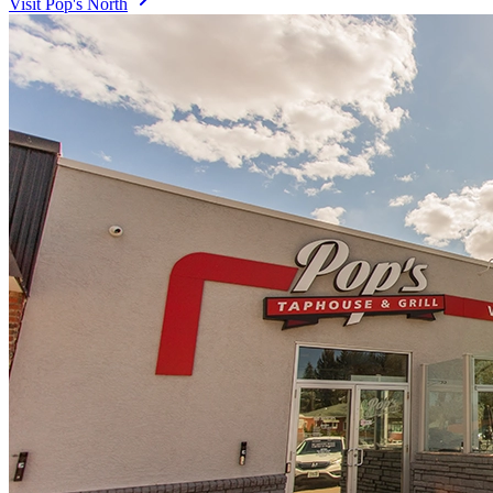
Visit
Pop's North