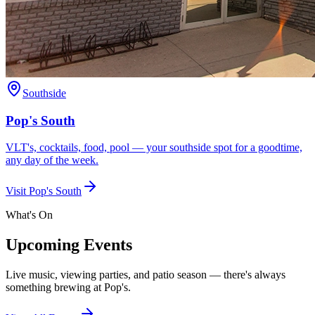
Southside
Pop's South
VLT's, cocktails, food, pool — your southside spot for a goodtime,
any day of the week.
Visit
Pop's South
What's On
Upcoming Events
Live music, viewing parties, and patio season — there's always
something brewing at Pop's.