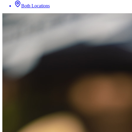
Both Locations