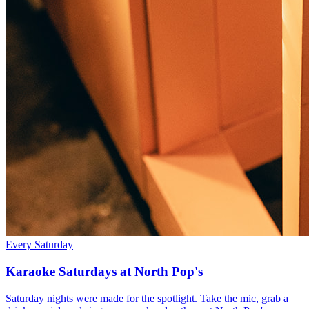
Every Saturday
Karaoke Saturdays at North Pop's
Saturday nights were made for the spotlight. Take the mic, grab a