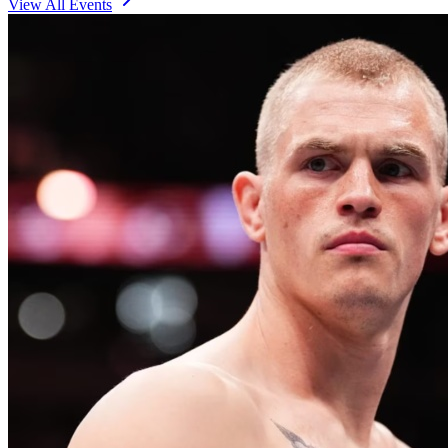
View All Events