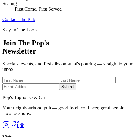
Seating
First Come, First Served
Contact The Pub
Stay In The Loop
Join The Pop's
Newsletter
Specials, events, and first dibs on what's pouring — straight to your
inbox.
Submit
Pop's Taphouse & Grill
Your neighbourhood pub — good food, cold beer, great people.
Two locations.