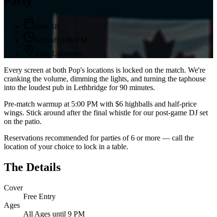
Party
June 18
Kickoff 6:00 PM
Both Locations
Every screen at both Pop's locations is locked on the match. We're
cranking the volume, dimming the lights, and turning the taphouse
into the loudest pub in Lethbridge for 90 minutes.
Pre-match warmup at 5:00 PM with $6 highballs and half-price
wings. Stick around after the final whistle for our post-game DJ set
on the patio.
Reservations recommended for parties of 6 or more — call the
location of your choice to lock in a table.
The Details
Cover
Free Entry
Ages
All Ages until 9 PM