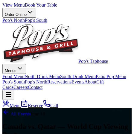
View Menu
Book Your Table
Order Online
Pop's North
Pop's South
Pop's Taphouse
Menus
Food Menu
North Drink Menu
South Drink Menu
Patio Pup Menu
Pop's South
Pop's North
Reservations
Events
About
Gift
Cards
Careers
Contact
Menu
Reserve
Call
All Events
June 18
Canada vs. Qatar — World Cup Viewing