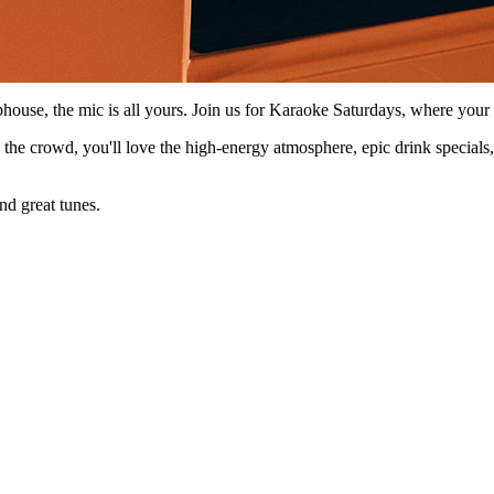
phouse, the mic is all yours. Join us for Karaoke Saturdays, where yo
m the crowd, you'll love the high-energy atmosphere, epic drink specials
nd great tunes.