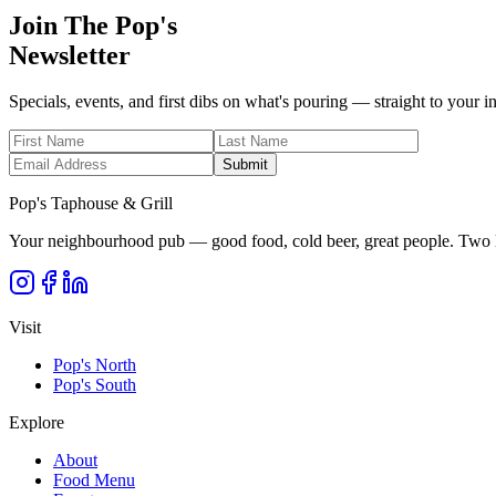
Join The Pop's
Newsletter
Specials, events, and first dibs on what's pouring — straight to your i
Submit
Pop's Taphouse & Grill
Your neighbourhood pub — good food, cold beer, great people. Two l
Visit
Pop's North
Pop's South
Explore
About
Food Menu