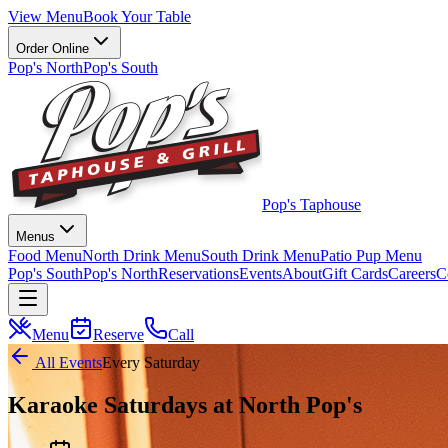
View Menu
Book Your Table
Order Online
Pop's North
Pop's South
Pop's Taphouse
Menus
Food Menu
North Drink Menu
South Drink Menu
Patio Pup Menu
Pop's South
Pop's North
Reservations
Events
About
Gift Cards
Careers
C
Menu
Reserve
Call
All Events
Every Saturday
Karaoke Saturdays at North Pop's