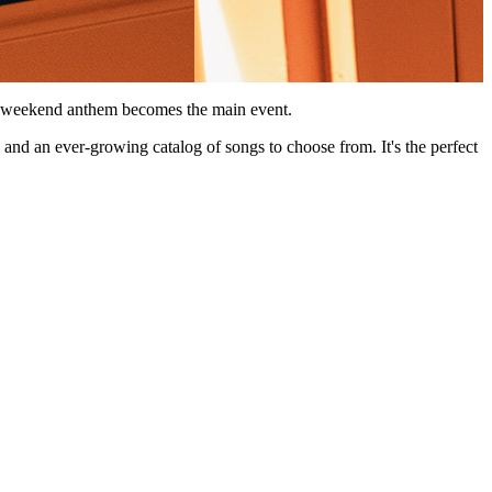
ur weekend anthem becomes the main event.
, and an ever-growing catalog of songs to choose from. It's the perfect