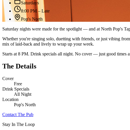
Saturdays
8:00 PM – Late
Pop's North
Saturday nights were made for the spotlight — and at North Pop's Ta
Whether you're singing solo, duetting with friends, or just vibing fro
mix of laid-back and lively to wrap up your week.
Starts at 8 PM. Drink specials all night. No cover — just good times a
The Details
Cover
Free
Drink Specials
All Night
Location
Pop's North
Contact The Pub
Stay In The Loop