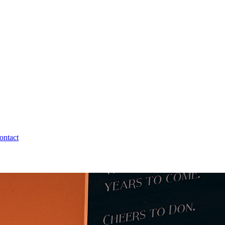
ontact